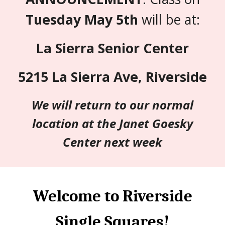
Tuesday May 5th
will be at:
La Sierra Senior Center
5215 La Sierra Ave, Riverside
We will return to our normal
location at the Janet Goesky
Center next week
Welcome to Riverside
Single Squares!