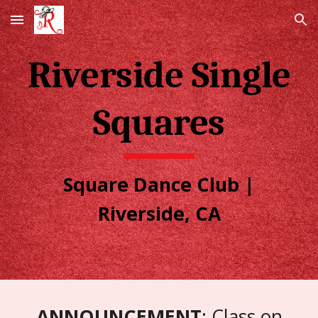
Skip to main content
Skip to navigation
Riverside Single
Squares
Square Dance Club |
Riverside, CA
ANNOUNCEMENT
: Class on