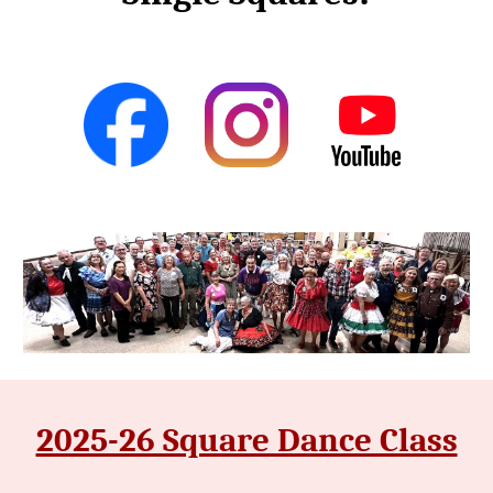
2025-26 Square Dance Class