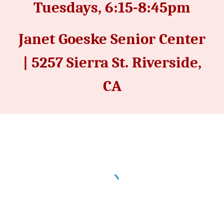
Tuesdays, 6:15-8:45pm
Janet Goeske Senior Center
| 5257 Sierra St. Riverside,
CA